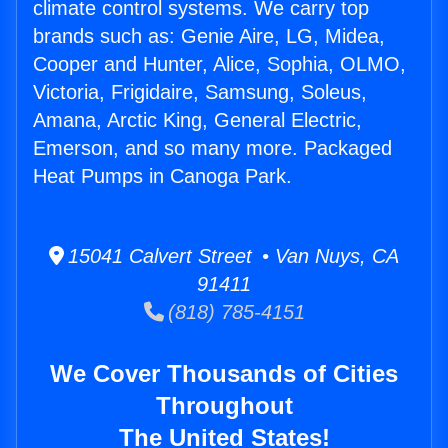
climate control systems. We carry top
brands such as: Genie Aire, LG, Midea,
Cooper and Hunter, Alice, Sophia, OLMO,
Victoria, Frigidaire, Samsung, Soleus,
Amana, Arctic King, General Electric,
Emerson, and so many more. Packaged
Heat Pumps in Canoga Park.
15041 Calvert Street • Van Nuys, CA
91411
(818) 785-4151
We Cover Thousands of Cities
Throughout
The United States!