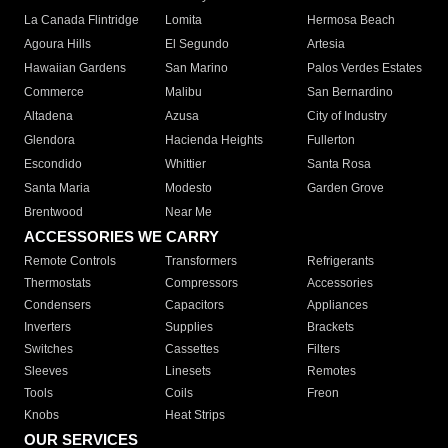
La Canada Flintridge
Lomita
Hermosa Beach
Agoura Hills
El Segundo
Artesia
Hawaiian Gardens
San Marino
Palos Verdes Estates
Commerce
Malibu
San Bernardino
Altadena
Azusa
City of Industry
Glendora
Hacienda Heights
Fullerton
Escondido
Whittier
Santa Rosa
Santa Maria
Modesto
Garden Grove
Brentwood
Near Me
ACCESSORIES WE CARRY
Remote Controls
Transformers
Refrigerants
Thermostats
Compressors
Accessories
Condensers
Capacitors
Appliances
Inverters
Supplies
Brackets
Switches
Cassettes
Filters
Sleeves
Linesets
Remotes
Tools
Coils
Freon
Knobs
Heat Strips
OUR SERVICES