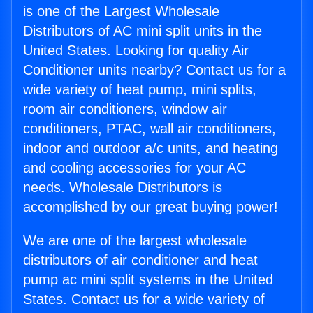
is one of the Largest Wholesale
Distributors of AC mini split units in the
United States. Looking for quality Air
Conditioner units nearby? Contact us for a
wide variety of heat pump, mini splits,
room air conditioners, window air
conditioners, PTAC, wall air conditioners,
indoor and outdoor a/c units, and heating
and cooling accessories for your AC
needs. Wholesale Distributors is
accomplished by our great buying power!
We are one of the largest wholesale
distributors of air conditioner and heat
pump ac mini split systems in the United
States. Contact us for a wide variety of