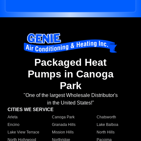
Packaged Heat
Pumps in Canoga
Park
"One of the largest Wholesale Distributor's
in the United States!"
CITIES WE SERVICE
Arleta
Canoga Park
Chatsworth
Encino
Granada Hills
Lake Balboa
Lake View Terrace
Mission Hills
North Hills
North Hollywood
Northridge
Pacoima