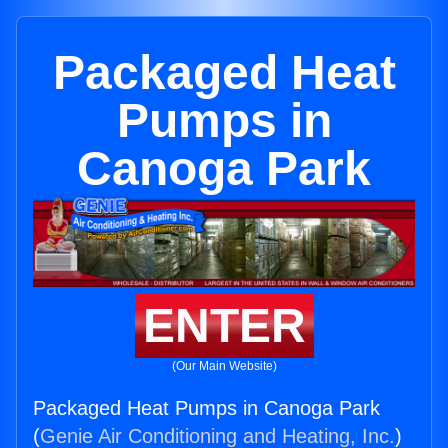
Packaged Heat
Pumps in
Canoga Park
ENTER
(Our Main Website)
Packaged Heat Pumps in Canoga Park
(
Genie Air Conditioning and Heating, Inc.
)