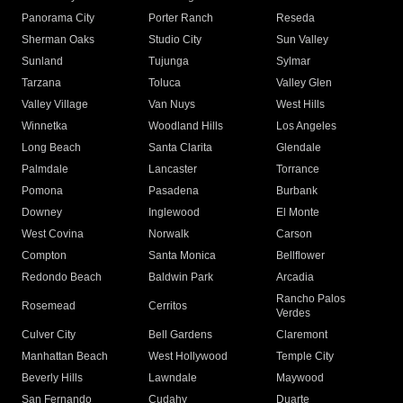
Panorama City
Porter Ranch
Reseda
Sherman Oaks
Studio City
Sun Valley
Sunland
Tujunga
Sylmar
Tarzana
Toluca
Valley Glen
Valley Village
Van Nuys
West Hills
Winnetka
Woodland Hills
Los Angeles
Long Beach
Santa Clarita
Glendale
Palmdale
Lancaster
Torrance
Pomona
Pasadena
Burbank
Downey
Inglewood
El Monte
West Covina
Norwalk
Carson
Compton
Santa Monica
Bellflower
Redondo Beach
Baldwin Park
Arcadia
Rancho Palos
Rosemead
Cerritos
Verdes
Culver City
Bell Gardens
Claremont
Manhattan Beach
West Hollywood
Temple City
Beverly Hills
Lawndale
Maywood
San Fernando
Cudahy
Duarte