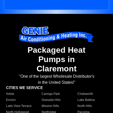
Packaged Heat
Pumps in
Claremont
"One of the largest Wholesale Distributor's
in the United States!"
CITIES WE SERVICE
Arleta
Canoga Park
Chatsworth
Encino
Granada Hills
Lake Balboa
Lake View Terrace
Mission Hills
North Hills
North Hollywood
Northridge
Pacoima