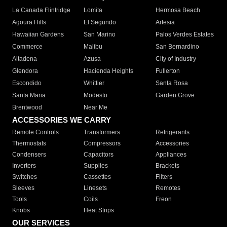
La Canada Flintridge
Lomita
Hermosa Beach
Agoura Hills
El Segundo
Artesia
Hawaiian Gardens
San Marino
Palos Verdes Estates
Commerce
Malibu
San Bernardino
Altadena
Azusa
City of Industry
Glendora
Hacienda Heights
Fullerton
Escondido
Whittier
Santa Rosa
Santa Maria
Modesto
Garden Grove
Brentwood
Near Me
ACCESSORIES WE CARRY
Remote Controls
Transformers
Refrigerants
Thermostats
Compressors
Accessories
Condensers
Capacitors
Appliances
Inverters
Supplies
Brackets
Switches
Cassettes
Filters
Sleeves
Linesets
Remotes
Tools
Coils
Freon
Knobs
Heat Strips
OUR SERVICES