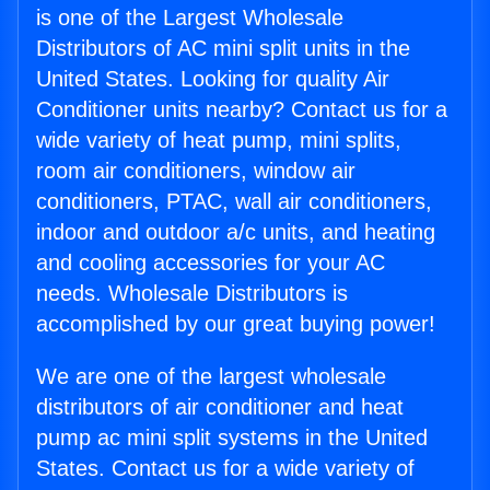
is one of the Largest Wholesale
Distributors of AC mini split units in the
United States. Looking for quality Air
Conditioner units nearby? Contact us for a
wide variety of heat pump, mini splits,
room air conditioners, window air
conditioners, PTAC, wall air conditioners,
indoor and outdoor a/c units, and heating
and cooling accessories for your AC
needs. Wholesale Distributors is
accomplished by our great buying power!
We are one of the largest wholesale
distributors of air conditioner and heat
pump ac mini split systems in the United
States. Contact us for a wide variety of