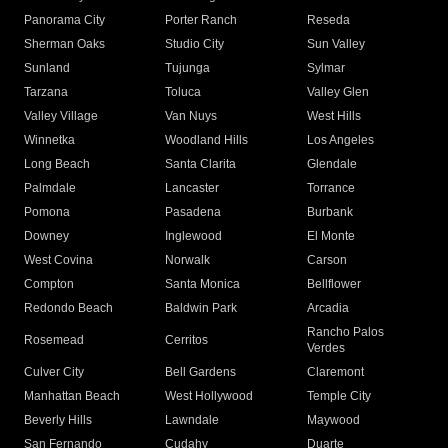
Panorama City
Porter Ranch
Reseda
Sherman Oaks
Studio City
Sun Valley
Sunland
Tujunga
Sylmar
Tarzana
Toluca
Valley Glen
Valley Village
Van Nuys
West Hills
Winnetka
Woodland Hills
Los Angeles
Long Beach
Santa Clarita
Glendale
Palmdale
Lancaster
Torrance
Pomona
Pasadena
Burbank
Downey
Inglewood
El Monte
West Covina
Norwalk
Carson
Compton
Santa Monica
Bellflower
Redondo Beach
Baldwin Park
Arcadia
Rancho Palos
Rosemead
Cerritos
Verdes
Culver City
Bell Gardens
Claremont
Manhattan Beach
West Hollywood
Temple City
Beverly Hills
Lawndale
Maywood
San Fernando
Cudahy
Duarte