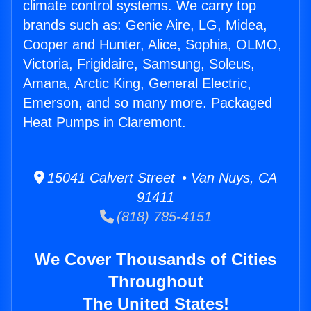
climate control systems. We carry top
brands such as: Genie Aire, LG, Midea,
Cooper and Hunter, Alice, Sophia, OLMO,
Victoria, Frigidaire, Samsung, Soleus,
Amana, Arctic King, General Electric,
Emerson, and so many more. Packaged
Heat Pumps in Claremont.
15041 Calvert Street • Van Nuys, CA
91411
(818) 785-4151
We Cover Thousands of Cities
Throughout
The United States!