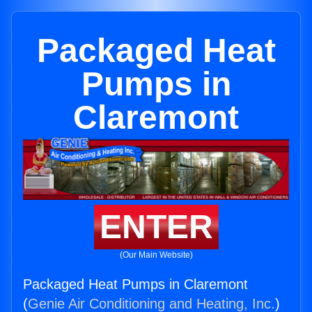
Packaged Heat
Pumps in
Claremont
ENTER
(Our Main Website)
Packaged Heat Pumps in Claremont
(
Genie Air Conditioning and Heating, Inc.
)