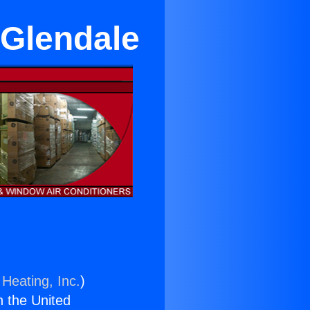
Glendale
 Heating, Inc.
)
n the United