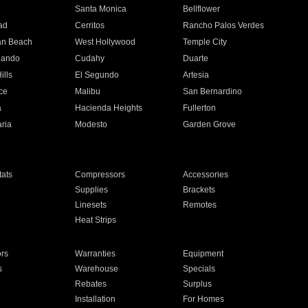
n
Santa Monica
Bellflower
ad
Cerritos
Rancho Palos Verdes
an Beach
West Hollywood
Temple City
nando
Cudahy
Duarte
ills
El Segundo
Artesia
ce
Malibu
San Bernardino
a
Hacienda Heights
Fullerton
ria
Modesto
Garden Grove
ats
Compressors
Accessories
Supplies
Brackets
Linesets
Remotes
Heat Strips
ors
Warranties
Equipment
s
Warehouse
Specials
Rebates
Surplus
Installation
For Homes