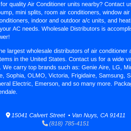
for quality Air Conditioner units nearby? Contact u
pump, mini splits, room air conditioners, window air
onditioners, indoor and outdoor a/c units, and heat
 your AC needs. Wholesale Distributors is accompl
wer!
he largest wholesale distributors of air conditione
stems in the United States. Contact us for a wide va
. We carry top brands such as: Genie Aire, LG, M
ce, Sophia, OLMO, Victoria, Frigidaire, Samsung, 
neral Electric, Emerson, and so many more. Pack
ndale.
15041 Calvert Street • Van Nuys, CA 91411
(818) 785-4151