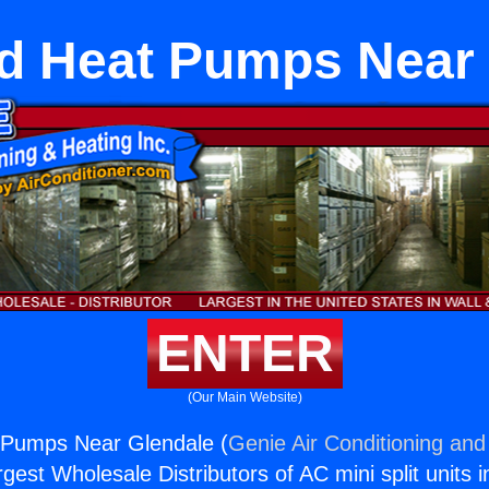
d Heat Pumps Near 
ENTER
(Our Main Website)
Pumps Near Glendale (
Genie Air Conditioning and
rgest Wholesale Distributors of AC mini split units i