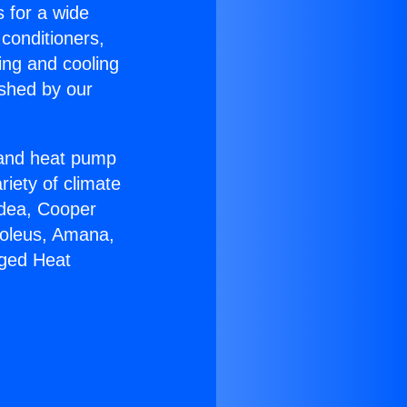
s for a wide
 conditioners,
ing and cooling
ished by our
r and heat pump
riety of climate
idea, Cooper
Soleus, Amana,
aged Heat