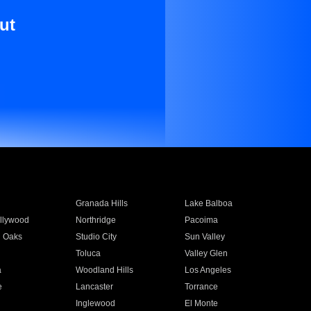
ut
Granada Hills
Lake Balboa
llywood
Northridge
Pacoima
 Oaks
Studio City
Sun Valley
Toluca
Valley Glen
a
Woodland Hills
Los Angeles
e
Lancaster
Torrance
Inglewood
El Monte