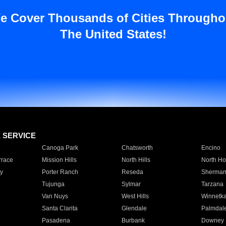
e Cover Thousands of Cities Througho
The United States!
E SERVICE
Canoga Park
Chatsworth
Encino
rrace
Mission Hills
North Hills
North Ho
y
Porter Ranch
Reseda
Sherman
Tujunga
Sylmar
Tarzana
Van Nuys
West Hills
Winnetk
Santa Clarita
Glendale
Palmdal
Pasadena
Burbank
Downey