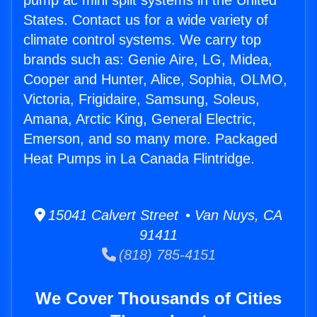
pump ac mini split systems in the United
States. Contact us for a wide variety of
climate control systems. We carry top
brands such as: Genie Aire, LG, Midea,
Cooper and Hunter, Alice, Sophia, OLMO,
Victoria, Frigidaire, Samsung, Soleus,
Amana, Arctic King, General Electric,
Emerson, and so many more. Packaged
Heat Pumps in La Canada Flintridge.
15041 Calvert Street • Van Nuys, CA
91411
(818) 785-4151
We Cover Thousands of Cities