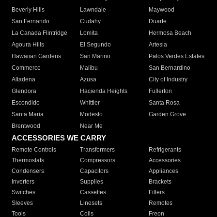
Beverly Hills
Lawndale
Maywood
San Fernando
Cudahy
Duarte
La Canada Flintridge
Lomita
Hermosa Beach
Agoura Hills
El Segundo
Artesia
Hawaiian Gardens
San Marino
Palos Verdes Estates
Commerce
Malibu
San Bernardino
Altadena
Azusa
City of Industry
Glendora
Hacienda Heights
Fullerton
Escondido
Whittier
Santa Rosa
Santa Maria
Modesto
Garden Grove
Brentwood
Near Me
ACCESSORIES WE CARRY
Remote Controls
Transformers
Refrigerants
Thermostats
Compressors
Accessories
Condensers
Capacitors
Appliances
Inverters
Supplies
Brackets
Switches
Cassettes
Filters
Sleeves
Linesets
Remotes
Tools
Coils
Freon