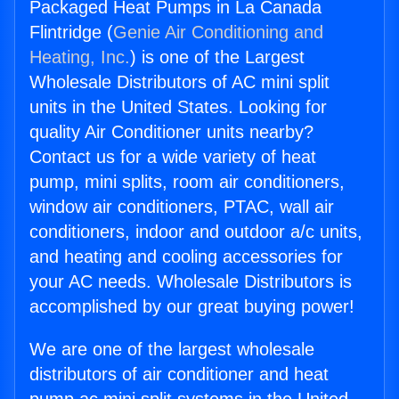
Packaged Heat Pumps in La Canada
Flintridge (
Genie Air Conditioning and
Heating, Inc.
) is one of the Largest
Wholesale Distributors of AC mini split
units in the United States. Looking for
quality Air Conditioner units nearby?
Contact us for a wide variety of heat
pump, mini splits, room air conditioners,
window air conditioners, PTAC, wall air
conditioners, indoor and outdoor a/c units,
and heating and cooling accessories for
your AC needs. Wholesale Distributors is
accomplished by our great buying power!
We are one of the largest wholesale
distributors of air conditioner and heat