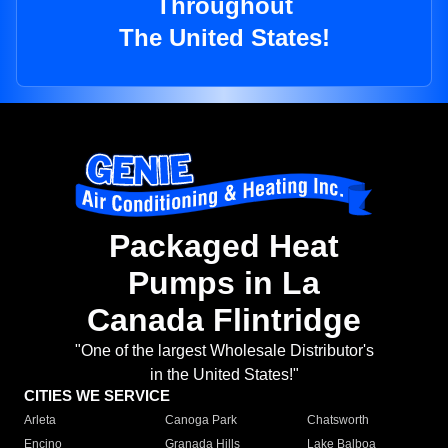
Throughout
The United States!
Packaged Heat
Pumps in La
Canada Flintridge
"One of the largest Wholesale Distributor's
in the United States!"
CITIES WE SERVICE
Arleta
Canoga Park
Chatsworth
Encino
Granada Hills
Lake Balboa