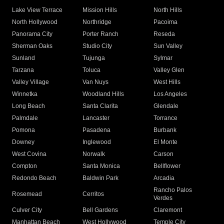
Lake View Terrace
Mission Hills
North Hills
North Hollywood
Northridge
Pacoima
Panorama City
Porter Ranch
Reseda
Sherman Oaks
Studio City
Sun Valley
Sunland
Tujunga
Sylmar
Tarzana
Toluca
Valley Glen
Valley Village
Van Nuys
West Hills
Winnetka
Woodland Hills
Los Angeles
Long Beach
Santa Clarita
Glendale
Palmdale
Lancaster
Torrance
Pomona
Pasadena
Burbank
Downey
Inglewood
El Monte
West Covina
Norwalk
Carson
Compton
Santa Monica
Bellflower
Redondo Beach
Baldwin Park
Arcadia
Rancho Palos
Rosemead
Cerritos
Verdes
Culver City
Bell Gardens
Claremont
Manhattan Beach
West Hollywood
Temple City