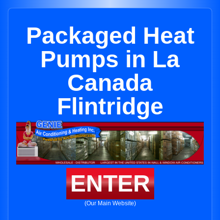
Packaged Heat
Pumps in La
Canada
Flintridge
ENTER
(Our Main Website)