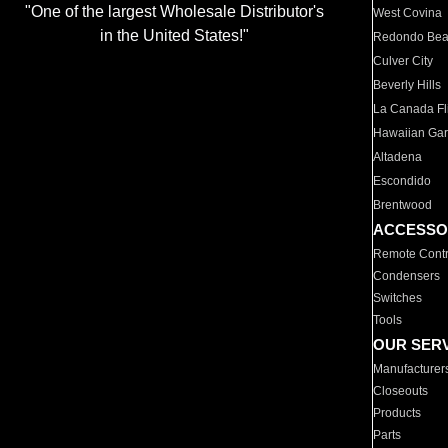
"One of the largest Wholesale Distributor's
West Covina
in the United States!"
Redondo Be
Culver City
Beverly Hills
La Canada Fli
Hawaiian Ga
Altadena
Escondido
Brentwood
ACCESSO
Remote Contr
Condensers
Switches
Tools
OUR SER
Manufacturer
Closeouts
Products
Parts