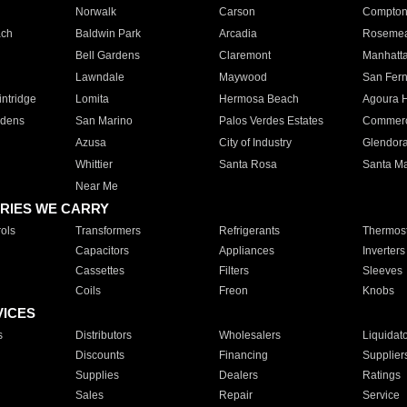
Norwalk
Carson
Compto
ach
Baldwin Park
Arcadia
Roseme
Bell Gardens
Claremont
Manhatt
Lawndale
Maywood
San Fer
ntridge
Lomita
Hermosa Beach
Agoura H
rdens
San Marino
Palos Verdes Estates
Commer
Azusa
City of Industry
Glendor
Whittier
Santa Rosa
Santa Ma
Near Me
RIES WE CARRY
ols
Transformers
Refrigerants
Thermost
Capacitors
Appliances
Inverters
Cassettes
Filters
Sleeves
Coils
Freon
Knobs
VICES
s
Distributors
Wholesalers
Liquidat
Discounts
Financing
Supplier
Supplies
Dealers
Ratings
Sales
Repair
Service