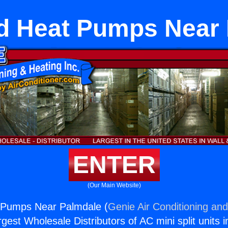
d Heat Pumps Near 
ENTER
(Our Main Website)
Pumps Near Palmdale (
Genie Air Conditioning and
rgest Wholesale Distributors of AC mini split units i