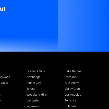
ut
Granada Hills
Lake Balboa
llywood
Northridge
Pacoima
 Oaks
Studio City
Sun Valley
Toluca
Valley Glen
a
Woodland Hills
Los Angeles
e
Lancaster
Torrance
Inglewood
El Monte