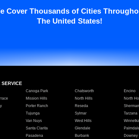
e Cover Thousands of Cities Througho
The United States!
E SERVICE
Canoga Park
Chatsworth
Encino
rrace
Mission Hills
North Hills
North Ho
y
Porter Ranch
Reseda
Sherman
Tujunga
Sylmar
Tarzana
Van Nuys
West Hills
Winnetk
Santa Clarita
Glendale
Palmdal
Pasadena
Burbank
Downey