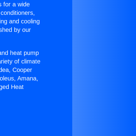
s for a wide
 conditioners,
ing and cooling
ished by our
r and heat pump
riety of climate
idea, Cooper
Soleus, Amana,
aged Heat