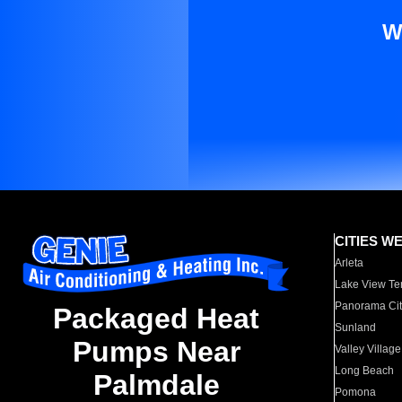
W
CITIES W
Arleta
Lake View Te
Panorama Cit
Packaged Heat
Sunland
Pumps Near
Valley Village
Long Beach
Palmdale
Pomona