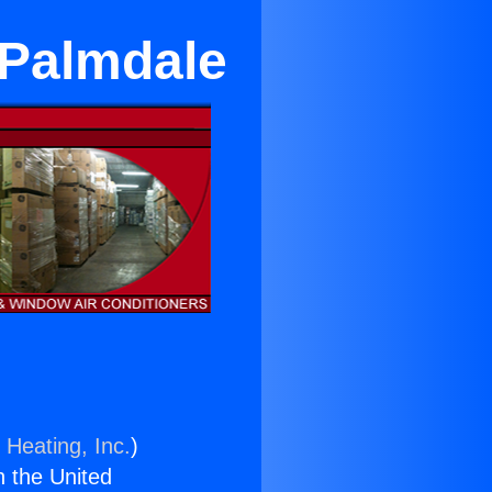
Palmdale
 Heating, Inc.
)
n the United