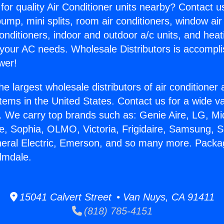
for quality Air Conditioner units nearby? Contact u
pump, mini splits, room air conditioners, window air
onditioners, indoor and outdoor a/c units, and heat
 your AC needs. Wholesale Distributors is accompl
wer!
he largest wholesale distributors of air conditione
stems in the United States. Contact us for a wide va
. We carry top brands such as: Genie Aire, LG, M
ce, Sophia, OLMO, Victoria, Frigidaire, Samsung, 
neral Electric, Emerson, and so many more. Pack
lmdale.
15041 Calvert Street • Van Nuys, CA 91411
(818) 785-4151