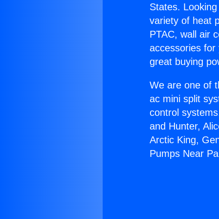
States. Looking 
variety of heat 
PTAC, wall air c
accessories for
great buying po
We are one of t
ac mini split sy
control systems
and Hunter, Ali
Arctic King, Ge
Pumps Near Pa