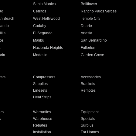
n
Santa Monica
Bellflower
ad
Cerritos
Rancho Palos Verdes
an Beach
West Hollywood
Temple City
nando
Cudahy
Duarte
ills
El Segundo
Artesia
ce
Malibu
San Bernardino
a
Hacienda Heights
Fullerton
ria
Modesto
Garden Grove
ats
Compressors
Accessories
Supplies
Brackets
Linesets
Remotes
Heat Strips
ors
Warranties
Equipment
s
Warehouse
Specials
Rebates
Surplus
Installation
For Homes