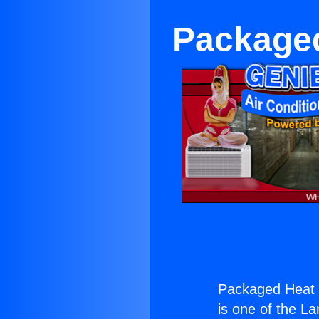
Package
Packaged Heat 
is one of the La