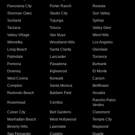
Panorama City
Porter Ranch
Reseda
Sherman Oaks
Studio City
Sun Valley
Sunland
Tujunga
Sylmar
Tarzana
Toluca
Valley Glen
Valley Village
Van Nuys
West Hills
Winnetka
Woodland Hills
Los Angeles
Long Beach
Santa Clarita
Glendale
Palmdale
Lancaster
Torrance
Pomona
Pasadena
Burbank
Downey
Inglewood
El Monte
West Covina
Norwalk
Carson
Compton
Santa Monica
Bellflower
Redondo Beach
Baldwin Park
Arcadia
Rancho Palos
Rosemead
Cerritos
Verdes
Culver City
Bell Gardens
Claremont
Manhattan Beach
West Hollywood
Temple City
Beverly Hills
Lawndale
Maywood
San Fernando
Cudahy
Duarte