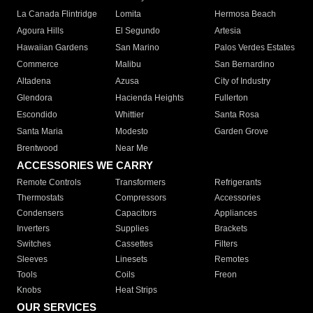
La Canada Flintridge
Lomita
Hermosa Beach
Agoura Hills
El Segundo
Artesia
Hawaiian Gardens
San Marino
Palos Verdes Estates
Commerce
Malibu
San Bernardino
Altadena
Azusa
City of Industry
Glendora
Hacienda Heights
Fullerton
Escondido
Whittier
Santa Rosa
Santa Maria
Modesto
Garden Grove
Brentwood
Near Me
ACCESSORIES WE CARRY
Remote Controls
Transformers
Refrigerants
Thermostats
Compressors
Accessories
Condensers
Capacitors
Appliances
Inverters
Supplies
Brackets
Switches
Cassettes
Filters
Sleeves
Linesets
Remotes
Tools
Coils
Freon
Knobs
Heat Strips
OUR SERVICES