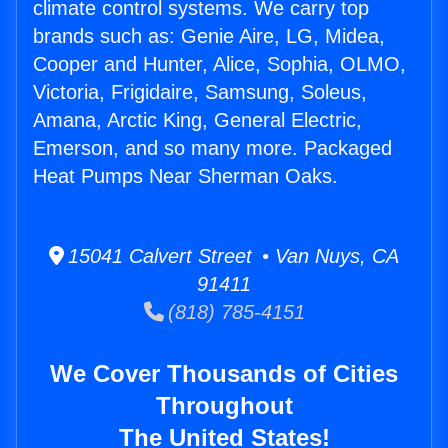
climate control systems. We carry top
brands such as: Genie Aire, LG, Midea,
Cooper and Hunter, Alice, Sophia, OLMO,
Victoria, Frigidaire, Samsung, Soleus,
Amana, Arctic King, General Electric,
Emerson, and so many more. Packaged
Heat Pumps Near Sherman Oaks.
15041 Calvert Street • Van Nuys, CA
91411
(818) 785-4151
We Cover Thousands of Cities
Throughout
The United States!