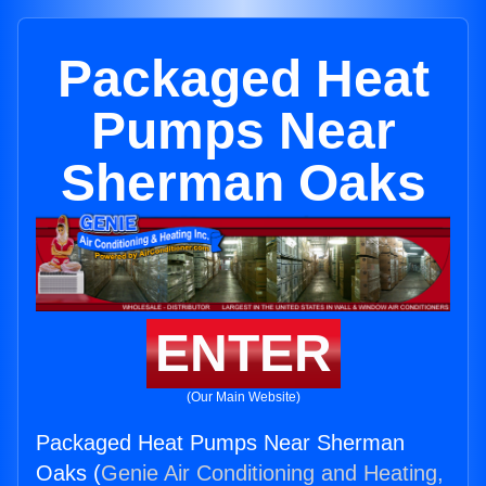
Packaged Heat
Pumps Near
Sherman Oaks
ENTER
(Our Main Website)
Packaged Heat Pumps Near Sherman
Oaks (
Genie Air Conditioning and Heating,