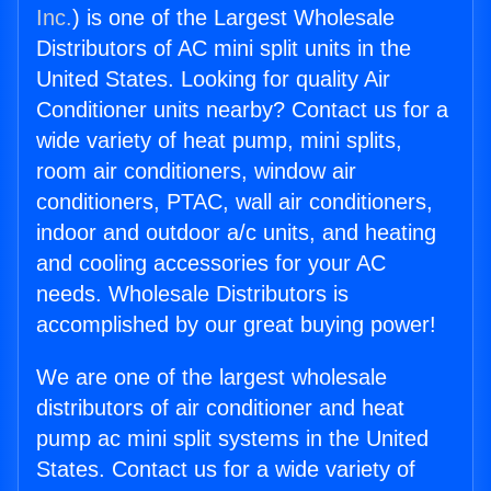
Inc.
) is one of the Largest Wholesale
Distributors of AC mini split units in the
United States. Looking for quality Air
Conditioner units nearby? Contact us for a
wide variety of heat pump, mini splits,
room air conditioners, window air
conditioners, PTAC, wall air conditioners,
indoor and outdoor a/c units, and heating
and cooling accessories for your AC
needs. Wholesale Distributors is
accomplished by our great buying power!
We are one of the largest wholesale
distributors of air conditioner and heat
pump ac mini split systems in the United
States. Contact us for a wide variety of