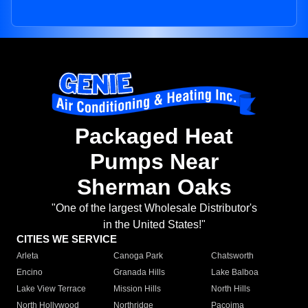
Packaged Heat
Pumps Near
Sherman Oaks
"One of the largest Wholesale Distributor's
in the United States!"
CITIES WE SERVICE
Arleta
Canoga Park
Chatsworth
Encino
Granada Hills
Lake Balboa
Lake View Terrace
Mission Hills
North Hills
North Hollywood
Northridge
Pacoima