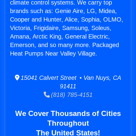
climate control systems. We carry top
brands such as: Genie Aire, LG, Midea,
Cooper and Hunter, Alice, Sophia, OLMO,
Victoria, Frigidaire, Samsung, Soleus,
Amana, Arctic King, General Electric,
Emerson, and so many more. Packaged
Heat Pumps Near Valley Village.
15041 Calvert Street • Van Nuys, CA
91411
(818) 785-4151
We Cover Thousands of Cities
Throughout
The United States!