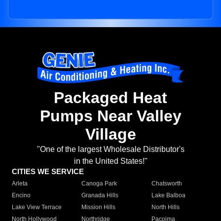
Packaged Heat
Pumps Near Valley
Village
"One of the largest Wholesale Distributor's
in the United States!"
CITIES WE SERVICE
Arleta
Canoga Park
Chatsworth
Encino
Granada Hills
Lake Balboa
Lake View Terrace
Mission Hills
North Hills
North Hollywood
Northridge
Pacoima