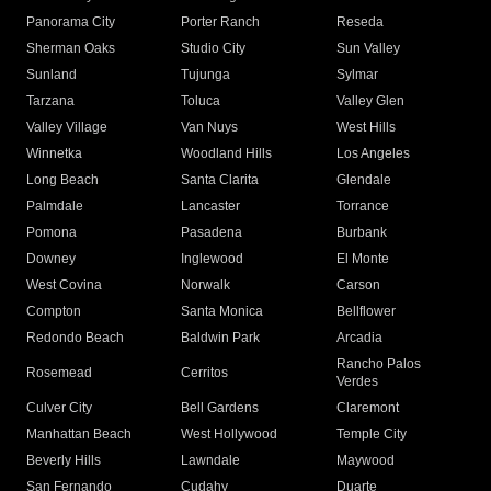
Panorama City
Porter Ranch
Reseda
Sherman Oaks
Studio City
Sun Valley
Sunland
Tujunga
Sylmar
Tarzana
Toluca
Valley Glen
Valley Village
Van Nuys
West Hills
Winnetka
Woodland Hills
Los Angeles
Long Beach
Santa Clarita
Glendale
Palmdale
Lancaster
Torrance
Pomona
Pasadena
Burbank
Downey
Inglewood
El Monte
West Covina
Norwalk
Carson
Compton
Santa Monica
Bellflower
Redondo Beach
Baldwin Park
Arcadia
Rancho Palos
Rosemead
Cerritos
Verdes
Culver City
Bell Gardens
Claremont
Manhattan Beach
West Hollywood
Temple City
Beverly Hills
Lawndale
Maywood
San Fernando
Cudahy
Duarte