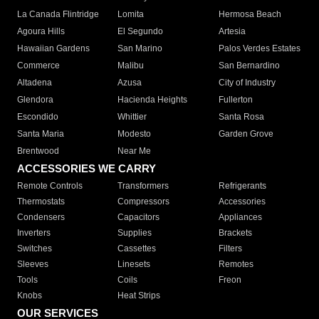
La Canada Flintridge
Lomita
Hermosa Beach
Agoura Hills
El Segundo
Artesia
Hawaiian Gardens
San Marino
Palos Verdes Estates
Commerce
Malibu
San Bernardino
Altadena
Azusa
City of Industry
Glendora
Hacienda Heights
Fullerton
Escondido
Whittier
Santa Rosa
Santa Maria
Modesto
Garden Grove
Brentwood
Near Me
ACCESSORIES WE CARRY
Remote Controls
Transformers
Refrigerants
Thermostats
Compressors
Accessories
Condensers
Capacitors
Appliances
Inverters
Supplies
Brackets
Switches
Cassettes
Filters
Sleeves
Linesets
Remotes
Tools
Coils
Freon
Knobs
Heat Strips
OUR SERVICES