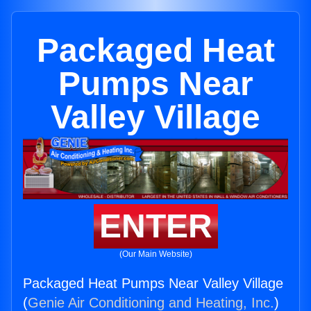
Packaged Heat
Pumps Near
Valley Village
ENTER
(Our Main Website)
Packaged Heat Pumps Near Valley Village
(
Genie Air Conditioning and Heating, Inc.
)