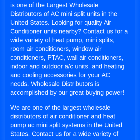
is one of the Largest Wholesale
Distributors of AC mini split units in the
United States. Looking for quality Air
Conditioner units nearby? Contact us for a
wide variety of heat pump, mini splits,
room air conditioners, window air
conditioners, PTAC, wall air conditioners,
indoor and outdoor a/c units, and heating
and cooling accessories for your AC
needs. Wholesale Distributors is
accomplished by our great buying power!
We are one of the largest wholesale
distributors of air conditioner and heat
pump ac mini split systems in the United
States. Contact us for a wide variety of